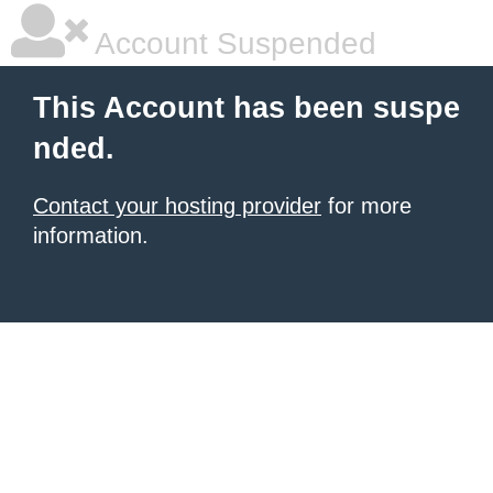
Account Suspended
This Account has been suspe
nded.
Contact your hosting provider
for more
information.