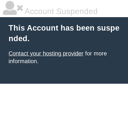
Account Suspended
This Account has been suspe
nded.
Contact your hosting provider
for more
information.