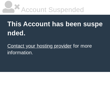
Account Suspended
This Account has been suspe
nded.
Contact your hosting provider
for more
information.