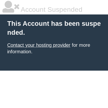
Account Suspended
This Account has been suspe
nded.
Contact your hosting provider
for more
information.