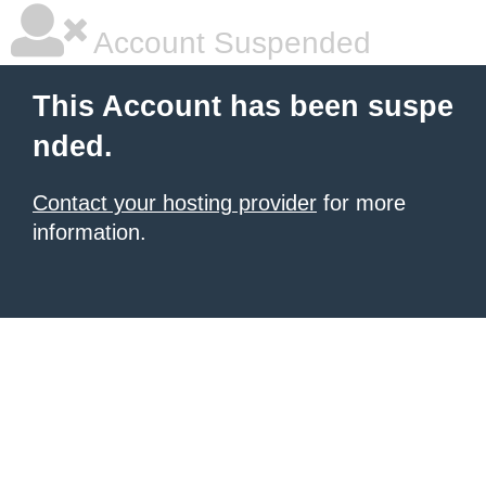
Account Suspended
This Account has been suspe
nded.
Contact your hosting provider
for more
information.