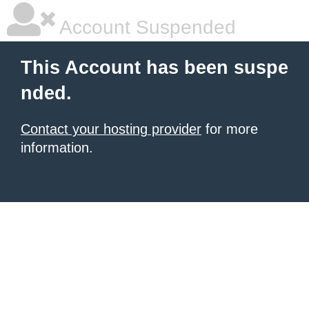
Account Suspended
This Account has been suspe
nded.
Contact your hosting provider
for more
information.