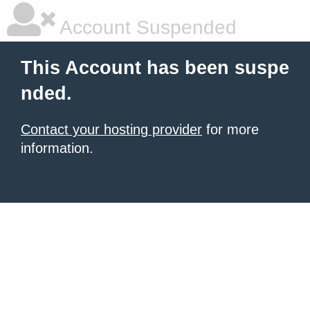
Account Suspended
This Account has been suspe
nded.
Contact your hosting provider
for more
information.