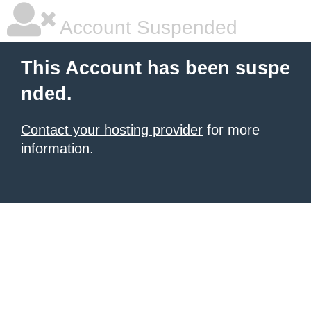
Account Suspended
This Account has been suspe
nded.
Contact your hosting provider
for more
information.