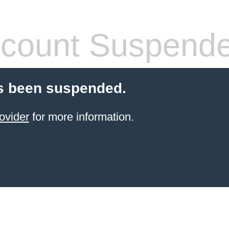
count Suspend
s been suspended.
ovider
for more information.