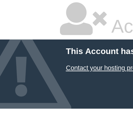
Ac
This Account ha
Contact your hosting pr