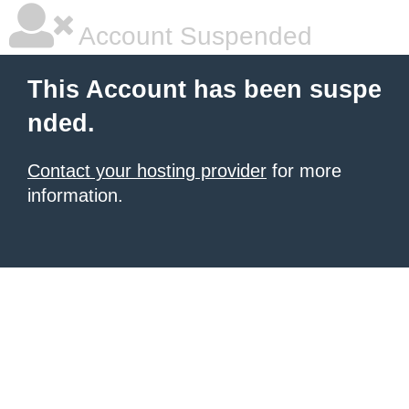
Account Suspended
This Account has been suspe
nded.
Contact your hosting provider
for more
information.