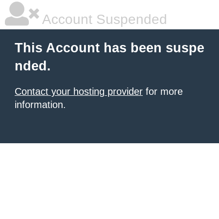
Account Suspended
This Account has been suspe
nded.
Contact your hosting provider
for more
information.