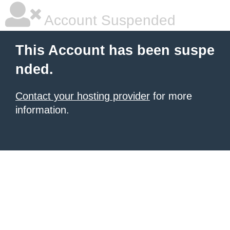
Account Suspended
This Account has been suspe
nded.
Contact your hosting provider
for more
information.