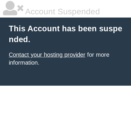
Account Suspended
This Account has been suspe
nded.
Contact your hosting provider
for more
information.