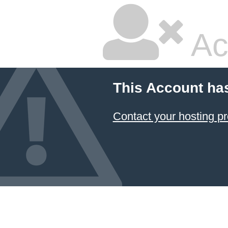
Ac
This Account ha
Contact your hosting pr