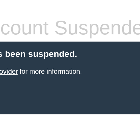
count Suspend
s been suspended.
ovider
for more information.