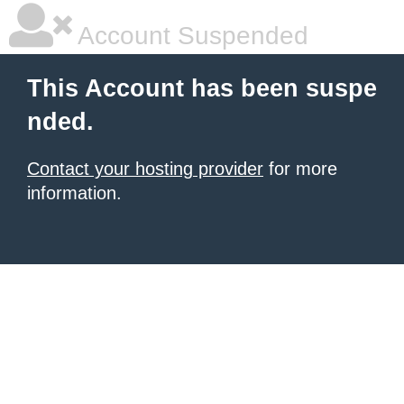
Account Suspended
This Account has been suspe
nded.
Contact your hosting provider
for more
information.