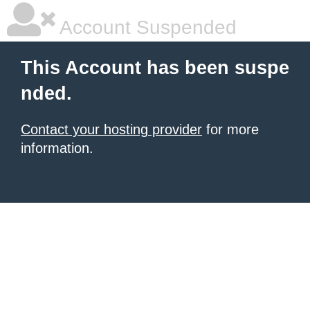
Account Suspended
This Account has been suspe
nded.
Contact your hosting provider
for more
information.