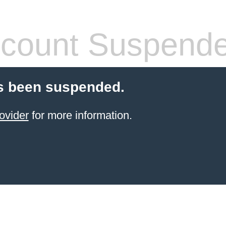
count Suspend
s been suspended.
ovider
for more information.