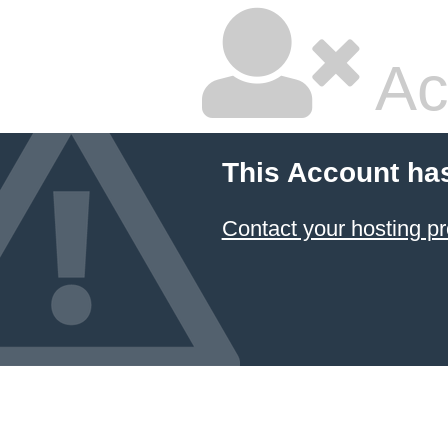
Ac
This Account ha
Contact your hosting pr