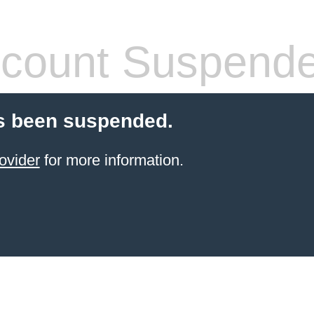
count Suspend
s been suspended.
ovider
for more information.