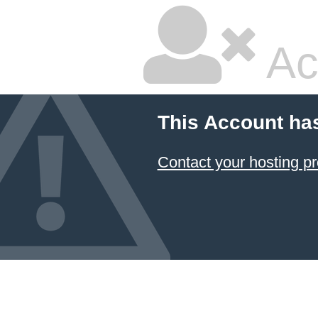
Ac
This Account ha
Contact your hosting pr