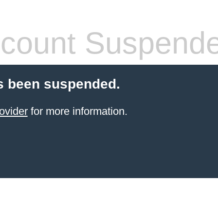
count Suspend
s been suspended.
ovider
for more information.