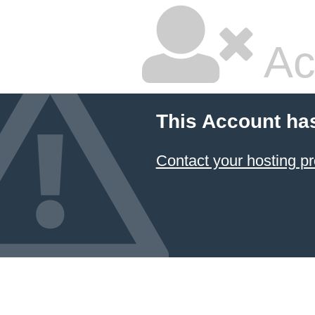
Ac
This Account ha
Contact your hosting pr