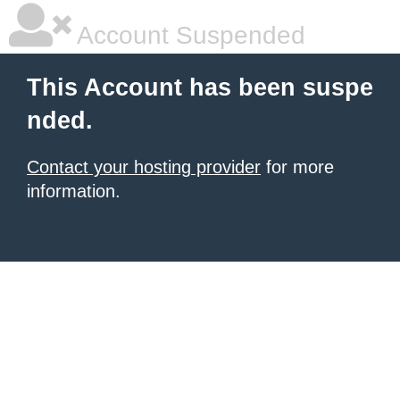
Account Suspended
This Account has been suspe
nded.
Contact your hosting provider
for more
information.