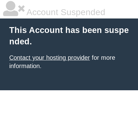
Account Suspended
This Account has been suspe
nded.
Contact your hosting provider
for more
information.