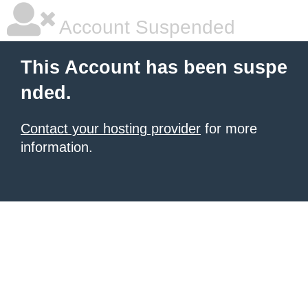
Account Suspended
This Account has been suspe
nded.
Contact your hosting provider
for more
information.