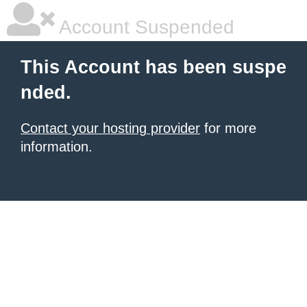
Account Suspended
This Account has been suspe
nded.
Contact your hosting provider
for more
information.