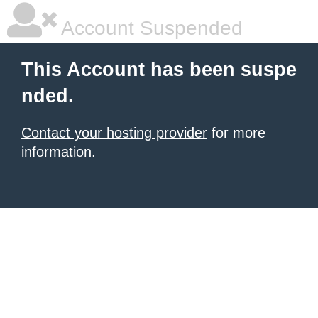
Account Suspended
This Account has been suspe
nded.
Contact your hosting provider
for more
information.