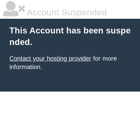
Account Suspended
This Account has been suspe
nded.
Contact your hosting provider
for more
information.