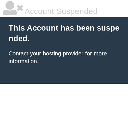
Account Suspended
This Account has been suspe
nded.
Contact your hosting provider
for more
information.