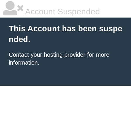
Account Suspended
This Account has been suspe
nded.
Contact your hosting provider
for more
information.