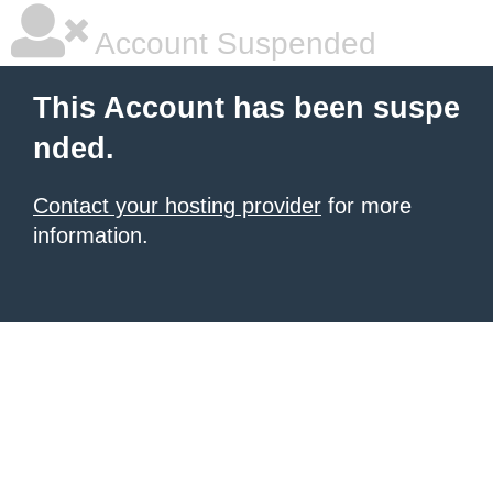
Account Suspended
This Account has been suspe
nded.
Contact your hosting provider
for more
information.