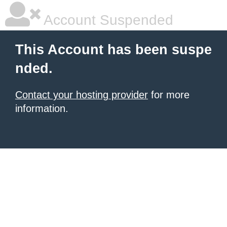
Account Suspended
This Account has been suspe
nded.
Contact your hosting provider
for more
information.