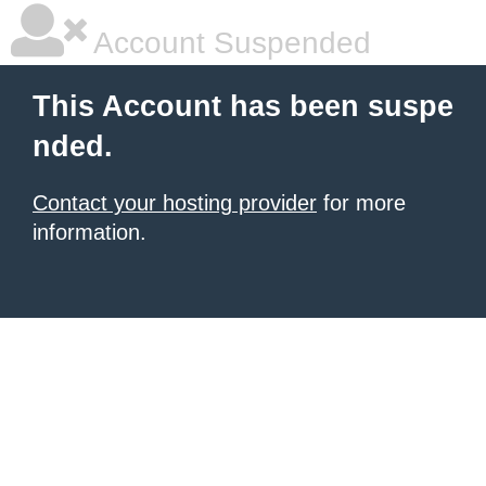
Account Suspended
This Account has been suspe
nded.
Contact your hosting provider
for more
information.