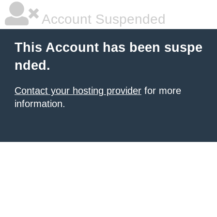
Account Suspended
This Account has been suspe
nded.
Contact your hosting provider
for more
information.