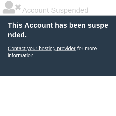
Account Suspended
This Account has been suspe
nded.
Contact your hosting provider
for more
information.