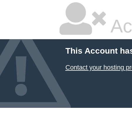
Ac
This Account ha
Contact your hosting pr