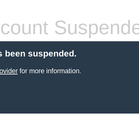
count Suspend
s been suspended.
ovider
for more information.