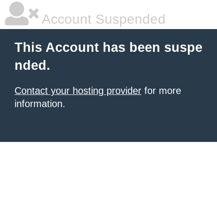
Account Suspended
This Account has been suspe
nded.
Contact your hosting provider
for more
information.