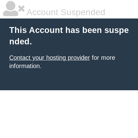
Account Suspended
This Account has been suspe
nded.
Contact your hosting provider
for more
information.