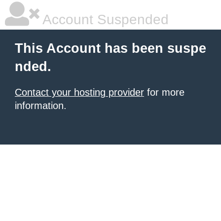
Account Suspended
This Account has been suspe
nded.
Contact your hosting provider
for more
information.