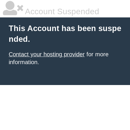
Account Suspended
This Account has been suspe
nded.
Contact your hosting provider
for more
information.