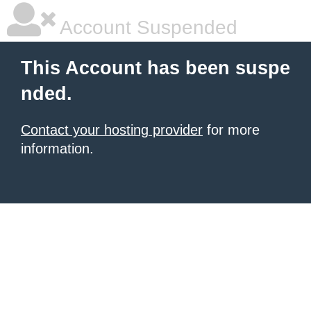
Account Suspended
This Account has been suspe
nded.
Contact your hosting provider
for more
information.