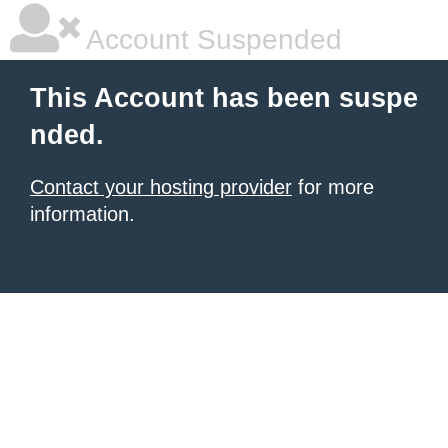
Account Suspended
This Account has been suspe
nded.
Contact your hosting provider
for more
information.