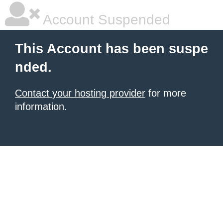
Account Suspended
This Account has been suspe
nded.
Contact your hosting provider
for more
information.