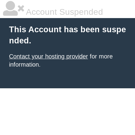
Account Suspended
This Account has been suspe
nded.
Contact your hosting provider
for more
information.