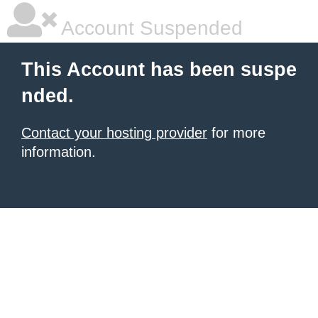
Account Suspended
This Account has been suspe
nded.
Contact your hosting provider
for more
information.