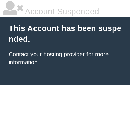
Account Suspended
This Account has been suspe
nded.
Contact your hosting provider
for more
information.