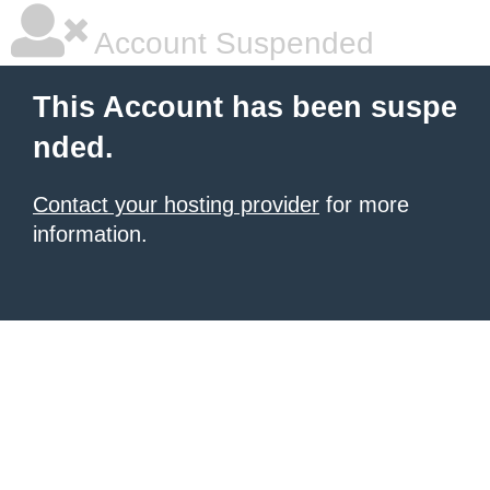
Account Suspended
This Account has been suspe
nded.
Contact your hosting provider
for more
information.