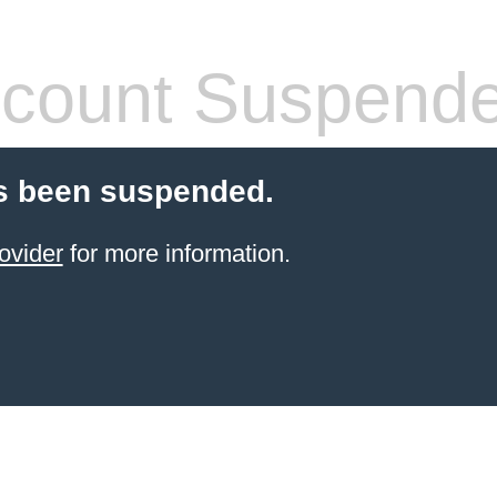
count Suspend
s been suspended.
ovider
for more information.