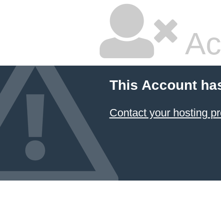
Ac
This Account ha
Contact your hosting pr