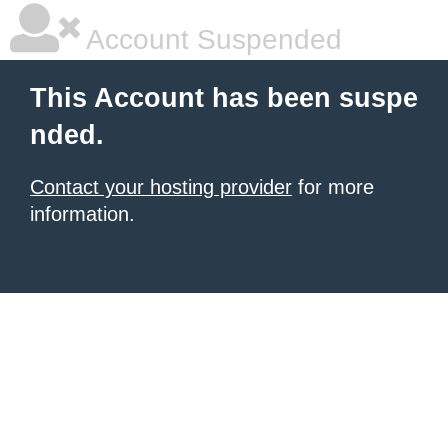
Account Suspended
This Account has been suspe
nded.
Contact your hosting provider
for more
information.