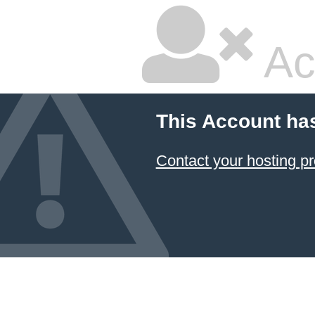
Ac
This Account ha
Contact your hosting pr