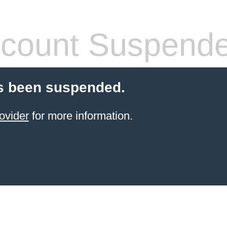
count Suspend
s been suspended.
ovider
for more information.