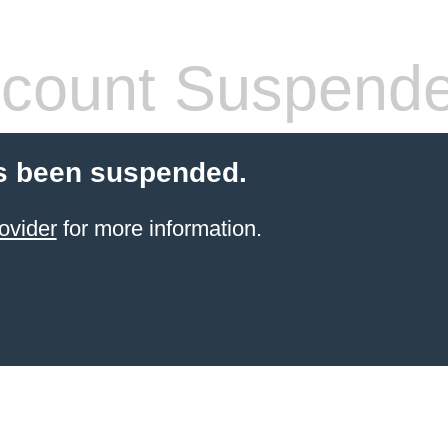
count Suspend
s been suspended.
ovider
for more information.