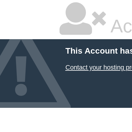
Ac
This Account ha
Contact your hosting pr