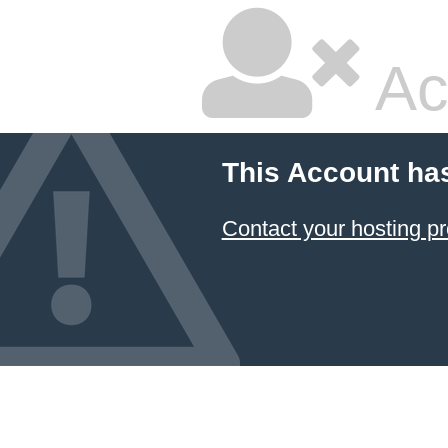
Ac
This Account ha
Contact your hosting pr