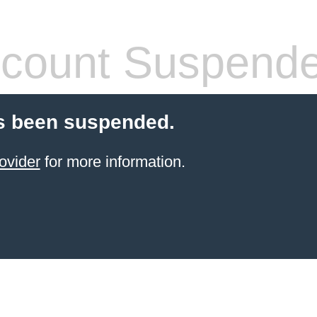
count Suspend
s been suspended.
ovider
for more information.