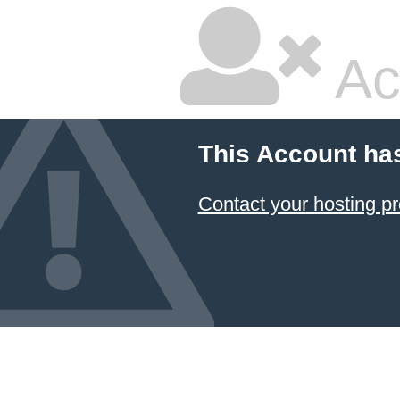
Ac
This Account ha
Contact your hosting pr