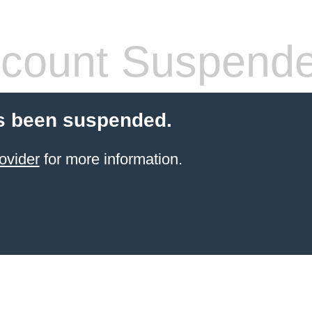
count Suspend
s been suspended.
ovider
for more information.